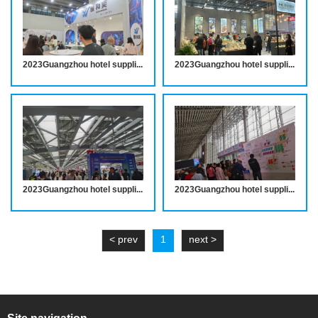
2023Guangzhou hotel supplies exhibition site wonderful review
2023Guangzhou hotel supplies exhibition site wonderful review
2023Guangzhou hotel supplies exhibition site wonderful review
2023Guangzhou hotel supplies exhibition site wonderful review
< prev
1
next >