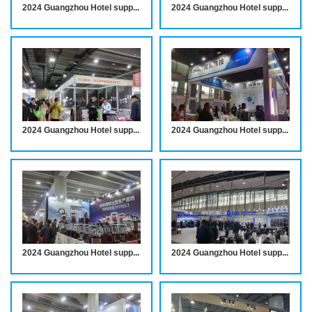
2024 Guangzhou Hotel supplies Exhibition notice
2024 Guangzhou Hotel supplies Exhibition notice
2024 Guangzhou Hotel supplies Exhibition notice
2024 Guangzhou Hotel supplies Exhibition notice
2024 Guangzhou Hotel supplies Exhibition notice
2024 Guangzhou Hotel supplies Exhibition notice