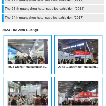
The 25 th guangzhou hotel supplies exhibition (2018)
The 24th guangzhou hotel supplies exhibition (2017)
2023 The 29th Guangzhou Hotel supplies Exhibition
2024 China Hotel supplies Exhibition notice
2024 Guangzhou Hotel supplies Exhibition notice