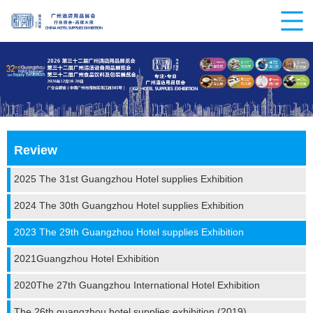
Review
2025 The 31st Guangzhou Hotel supplies Exhibition
2024 The 30th Guangzhou Hotel supplies Exhibition
2023 The 29th Guangzhou Hotel supplies Exhibition
2021Guangzhou Hotel Exhibition
2020The 27th Guangzhou International Hotel Exhibition
The 26th guangzhou hotel supplies exhibition (2019)