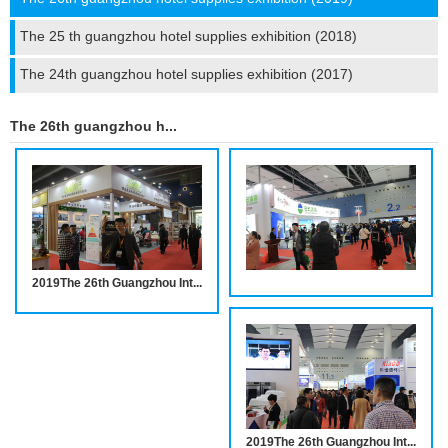
The 25 th guangzhou hotel supplies exhibition (2018)
The 24th guangzhou hotel supplies exhibition (2017)
The 26th guangzhou hotel supplies exhibition (2019)
2019The 26th Guangzhou International Hotel Equipments and Supplies Exhibition INVITATION
2019The 26th Guangzhou International Hotel Equipments and Supplies Exhibition INVITATION