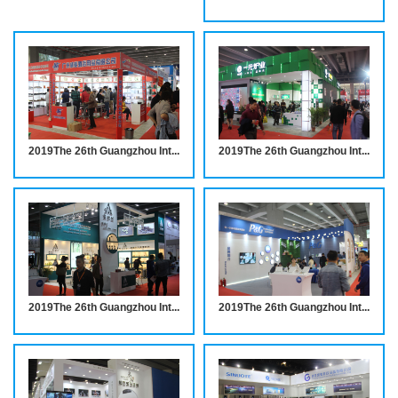
2019The 26th Guangzhou International Hotel Equipments and Supplies Exhibition INVITATION
2019The 26th Guangzhou International Hotel Equipments and Supplies Exhibition INVITATION
2019The 26th Guangzhou International Hotel Equipments and Supplies Exhibition INVITATION
2019The 26th Guangzhou International Hotel Equipments and Supplies Exhibition INVITATION