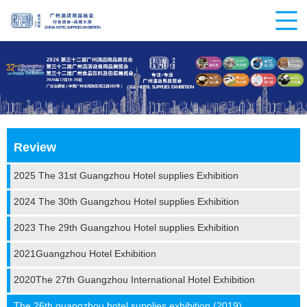
Review
2025 The 31st Guangzhou Hotel supplies Exhibition
2024 The 30th Guangzhou Hotel supplies Exhibition
2023 The 29th Guangzhou Hotel supplies Exhibition
2021Guangzhou Hotel Exhibition
2020The 27th Guangzhou International Hotel Exhibition
The 26th guangzhou hotel supplies exhibition (2019)