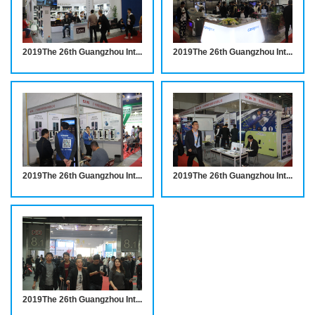
2019The 26th Guangzhou International Hotel Equipments and Supplies Exhibition INVITATION
2019The 26th Guangzhou International Hotel Equipments and Supplies Exhibition INVITATION
2019The 26th Guangzhou International Hotel Equipments and Supplies Exhibition
2019The 26th Guangzhou International Hotel Equipments and Supplies Exhibition INVITATION
2019The 26th Guangzhou International Hotel Equipments and Supplies Exhibition INVITATION