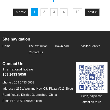
< prev
1
2
3
4
...
19
next >
Site navigation
Home
The exhibition
Download
Visitor Service
profile
Contact us
Contact Us
The national hotline
159 1433 5058
phone：159 1433 5058
address：2321, Wuyang New City Plaza, #111 Siyou
Road, Yuexiu District, Guangzhou, China
Scan, pay close
E-mail:1210997150@qq.com
attention to us