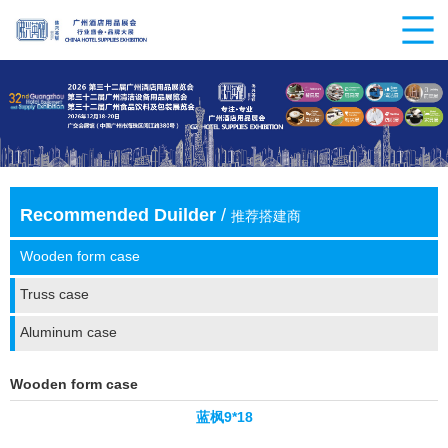
Recommended Duilder
/
推荐搭建商
Wooden form case
Truss case
Aluminum case
Wooden form case
蓝枫9*18