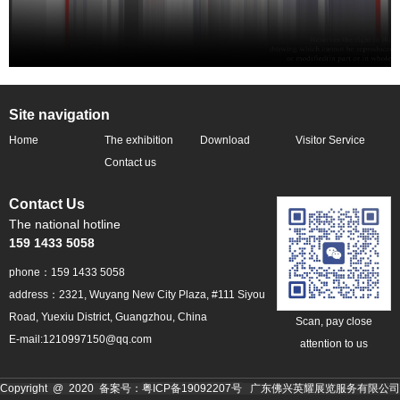
Site navigation
Home
The exhibition
Download
Visitor Service
profile
Contact us
Contact Us
The national hotline
159 1433 5058
phone：159 1433 5058
address：2321, Wuyang New City Plaza, #111 Siyou
Road, Yuexiu District, Guangzhou, China
Scan, pay close
E-mail:1210997150@qq.com
attention to us
粤ICP备19092207号
Copyright @ 2020 备案号：
广东佛兴英耀展览服务有限公司