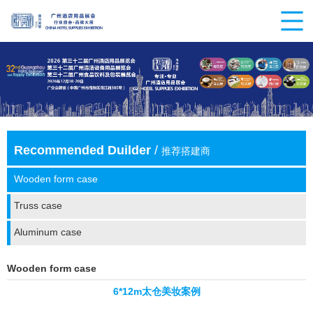
Recommended Duilder
/
推荐搭建商
Wooden form case
Truss case
Aluminum case
Wooden form case
6*12m太仓美妆案例